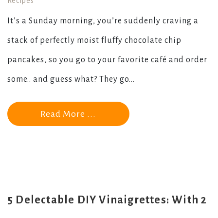
Recipes
It’s a Sunday morning, you’re suddenly craving a
stack of perfectly moist fluffy chocolate chip
pancakes, so you go to your favorite café and order
some.. and guess what? They go...
Read More ...
5 Delectable DIY Vinaigrettes: With 2