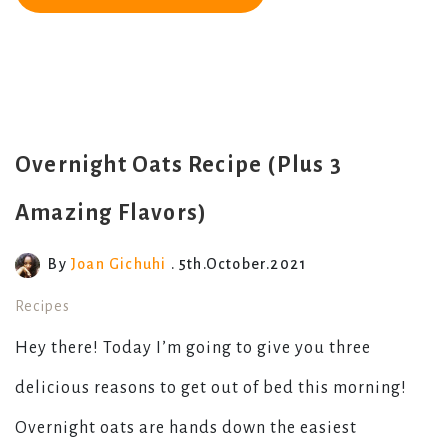
Overnight Oats Recipe (Plus 3
Amazing Flavors)
By
Joan Gichuhi
. 5th.October.2021
Recipes
Hey there! Today I’m going to give you three
delicious reasons to get out of bed this morning!
Overnight oats are hands down the easiest