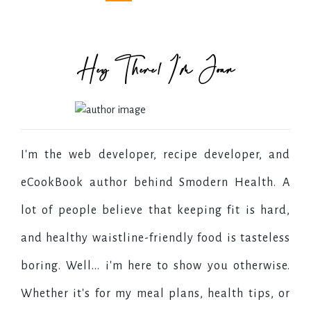
Hey There! I'm Joan
I'm the web developer, recipe developer, and
eCookBook author behind Smodern Health. A
lot of people believe that keeping fit is hard,
and healthy waistline-friendly food is tasteless
boring. Well... i'm here to show you otherwise.
Whether it's for my meal plans, health tips, or