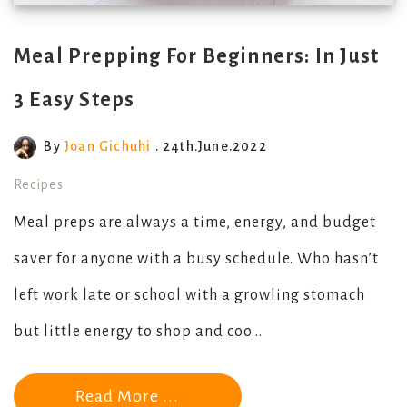
Meal Prepping For Beginners: In Just
3 Easy Steps
By
Joan Gichuhi
. 24th.June.2022
Recipes
Meal preps are always a time, energy, and budget
saver for anyone with a busy schedule. Who hasn’t
left work late or school with a growling stomach
but little energy to shop and coo...
Read More ...