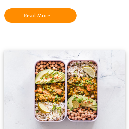
Read More ...