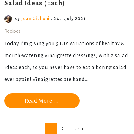
Salad Ideas (Each)
By
Joan Gichuhi
. 24th.July.2021
Recipes
Today I’m giving you 5 DIY variations of healthy &
mouth-watering vinaigrette dressings, with 2 salad
ideas each, so you never have to eat a boring salad
ever again! Vinaigrettes are hand...
Read More ...
1
2
Last »