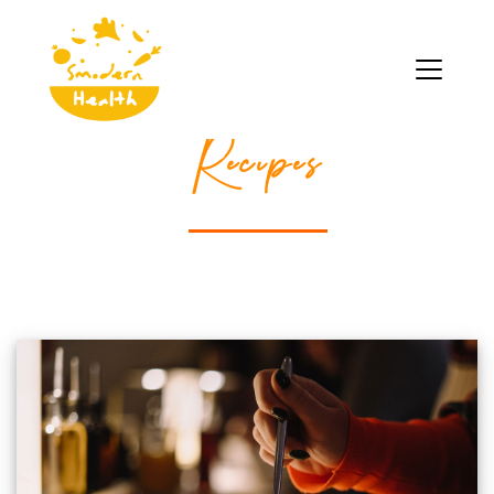
Recipes