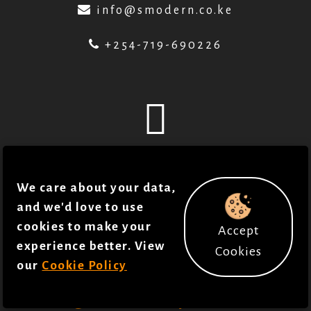
info@smodern.co.ke
+254-719-690226
© 2018 - 2026 . Smodern Health. All Rights
We care about your data,
reserved in accordance to our
Policies
.
and we'd love to use
Joan Gichuhi
cookies to make your
Accept
Developed by
experience better. View
Cookies
our
Cookie Policy
Justice Towett