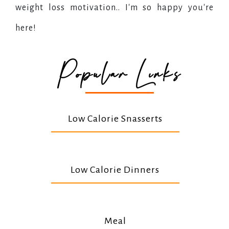
weight loss motivation.. I'm so happy you're
here!
Popular Links
Low Calorie Snasserts
Low Calorie Dinners
Meal