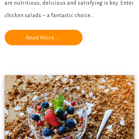
are nutritious, delicious and satisfying is key. Enter
chicken salads – a fantastic choice...
Read More ...