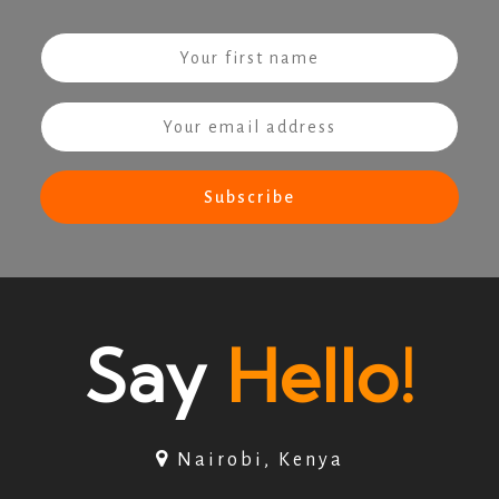
Say
Hello!
Nairobi, Kenya