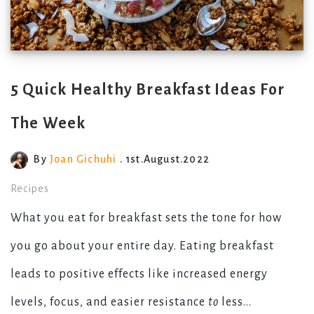
5 Quick Healthy Breakfast Ideas For
The Week
By
Joan Gichuhi
. 1st.August.2022
Recipes
What you eat for breakfast sets the tone for how
you go about your entire day. Eating breakfast
leads to positive effects like increased energy
levels, focus, and easier resistance
to
less...