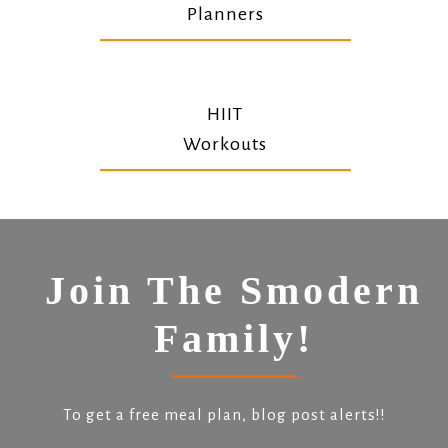
Planners
HIIT
Workouts
Join The Smodern
Family!
To get a free meal plan, blog post alerts!!