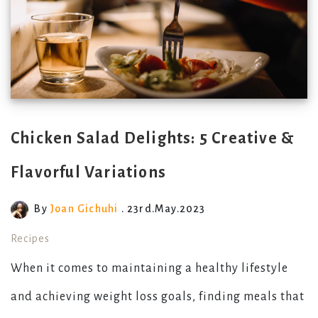
Chicken Salad Delights: 5 Creative &
Flavorful Variations
By
Joan Gichuhi
. 23rd.May.2023
Recipes
When it comes to maintaining a healthy lifestyle
and achieving weight loss goals, finding meals that