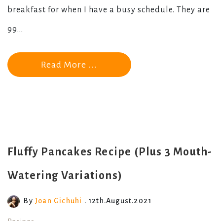
breakfast for when I have a busy schedule. They are
99...
Read More ...
Fluffy Pancakes Recipe (Plus 3 Mouth-
Watering Variations)
By
Joan Gichuhi
. 12th.August.2021