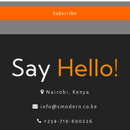
Say
Hello!
Nairobi, Kenya
info@smodern.co.ke
+254-719-690226