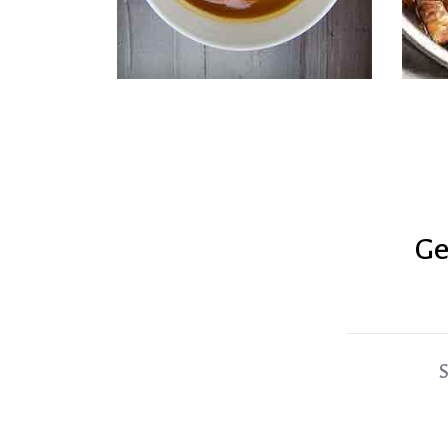
Ge
Coconut Cauliflower Soup
S