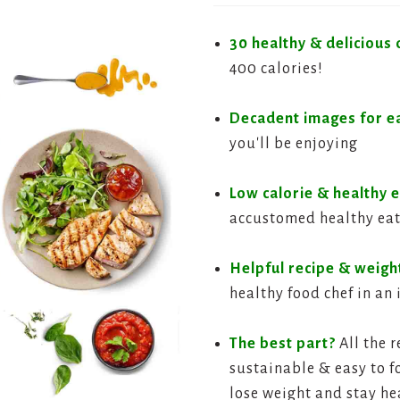
30 healthy & delicious 
400 calories!
Decadent images for e
you'll be enjoying
Low calorie & healthy e
accustomed healthy eat
Helpful recipe & weight
healthy food chef in an 
The best part?
All the r
sustainable & easy to fo
lose weight and stay he