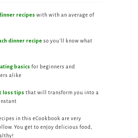
dinner recipes
with with an average of
ach dinner recipe
so you'll know what
ating basics
for beginners and
ers alike
 loss tips
that will transform you into a
instant
ecipes in this eCookbook are very
llow. You get to enjoy delicious food,
althy!