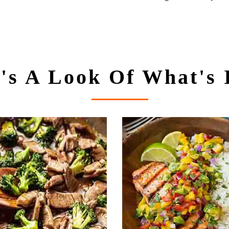
's A Look Of What's 