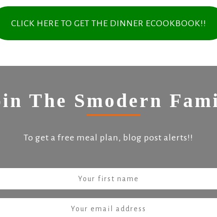
CLICK HERE TO GET THE DINNER ECOOKBOOK!!
oin The Smodern Fami
To get a free meal plan, blog post alerts!!