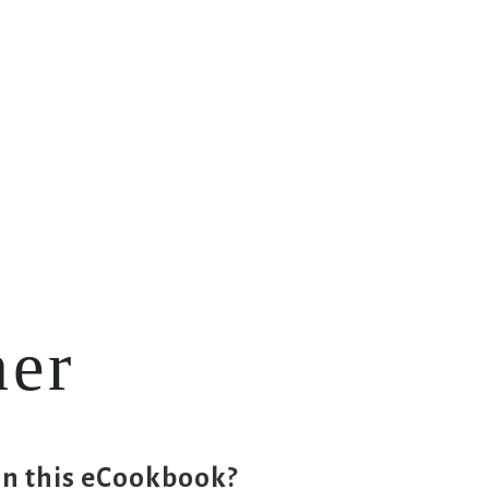
Workouts
Blog
FAQs
Contact
ner
in this eCookbook?