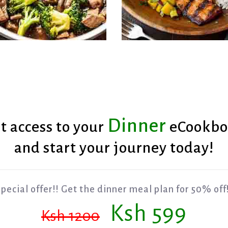
Dinner
t access to your
eCookbo
Grilled Fish with Man
Broccoli with Beef
Salsa
and start your journey today!
pecial offer!! Get the dinner meal plan for 50% off
Ksh 599
Ksh 1200