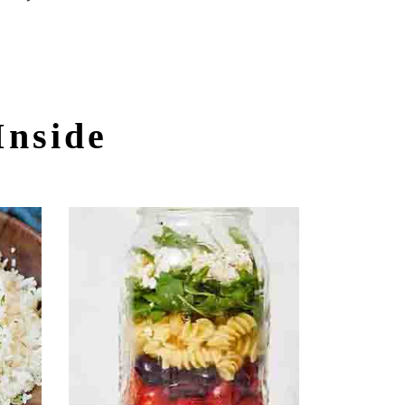
Inside