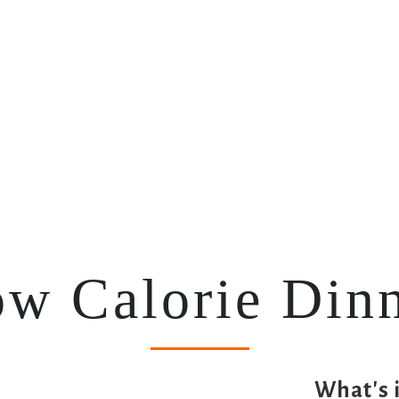
(current)
Home
Meal Plans
Your Planners
w Calorie Din
What's 