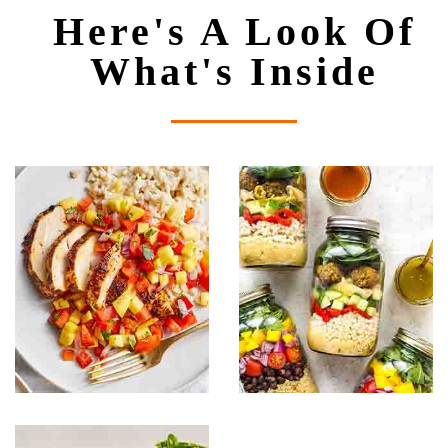
Here's A Look Of
What's Inside