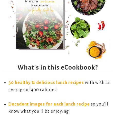
What's in this eCookbook?
30 healthy & delicious lunch recipes
with with an
average of 400 calories!
Decadent images for each lunch recipe
so you'll
know what you'll be enjoying