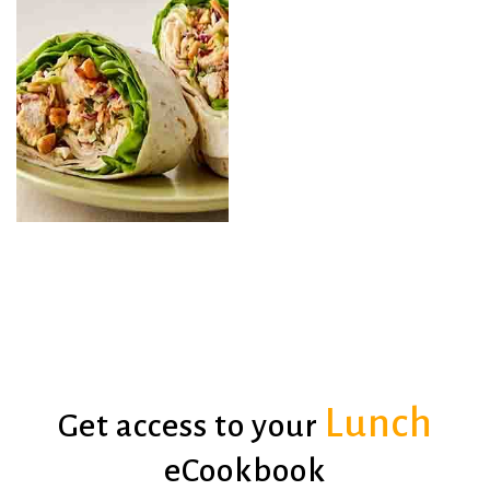
Chicken with Mango
Salsa + Rice
Salad Jars
Lunch
Get access to your
Chicken Wraps
Ranch Salad
eCookbook