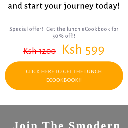
and start your journey today!
Special offer!! Get the lunch eCookbook for
50% off!!
Ksh 599
Ksh 1200
CLICK HERE TO GET THE LUNCH
ECOOKBOOK!!
Join The Smodern