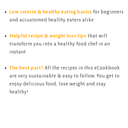
Low calorie & healthy eating basics
for beginners
and accustomed healthy eaters alike
Helpful recipe & weight loss tips
that will
transform you into a healthy food chef in an
instant
The best part?
All the recipes in this eCookbook
are very sustainable & easy to follow. You get to
enjoy delicious food, lose weight and stay
healthy!