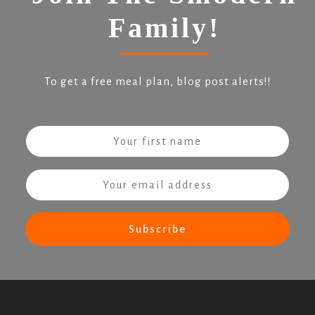
Family!
To get a free meal plan, blog post alerts!!