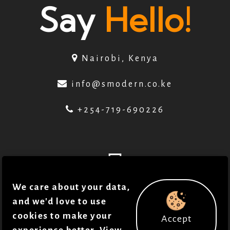
Say
Hello!
Nairobi, Kenya
info@smodern.co.ke
+254-719-690226
We care about your data,
© 2018 - 2026 . Smodern Health. All Rights
and we'd love to use
cookies to make your
Accept
reserved in accordance to our
Policies
.