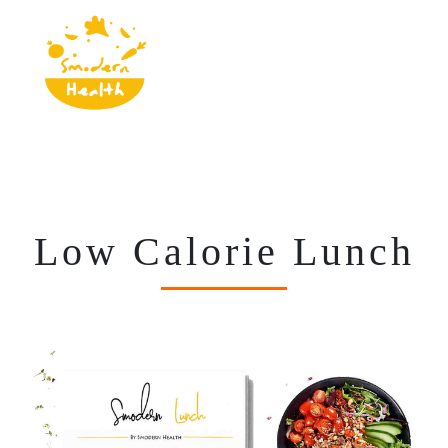
Low Calorie Lunch