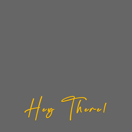
Hey There!