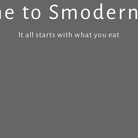
e to Smodern
It all starts with what you eat