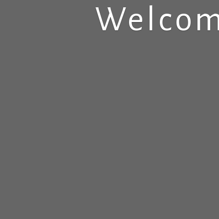
Welcom