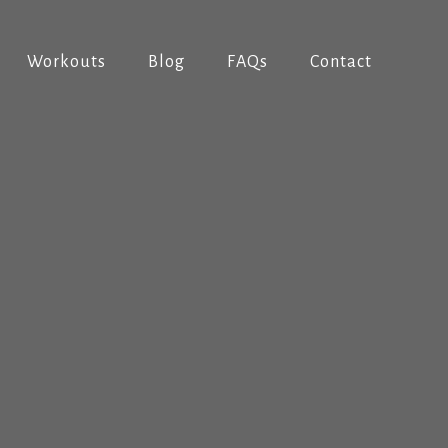
Workouts
Blog
FAQs
Contact