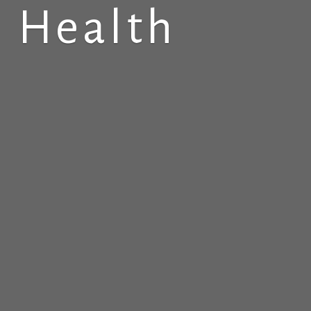
 Health