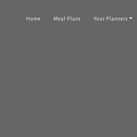
(current)
Home
Meal Plans
Your Planners